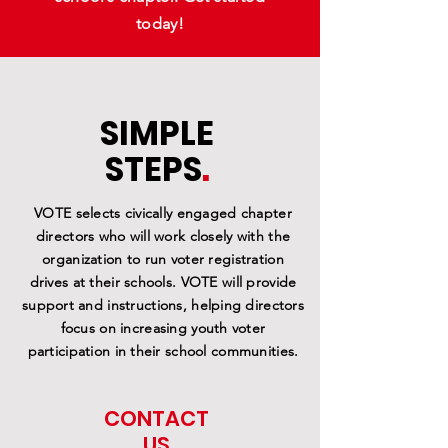
today!
SIMPLE
STEPS
.
VOTE selects civically engaged chapter
directors who will work closely with the
organization to run voter registration
drives at their schools. VOTE will provide
support and instructions, helping directors
focus on increasing youth voter
participation in their school communities.
CONTACT
US