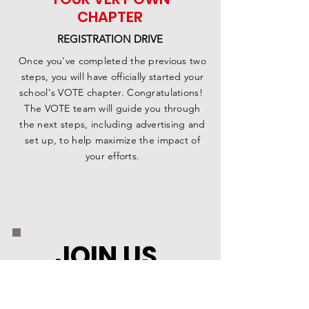
CHAPTER
REGISTRATION DRIVE
Once you've completed the previous two
steps, you will have officially started your
school's VOTE chapter. Congratulations!
The VOTE team will guide you through
the next steps, including advertising and
set up, to help maximize the impact of
your efforts.
JOIN US
.