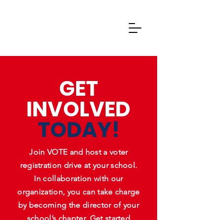
GET
INVOLVED
TODAY!
Join VOTE and host a voter
registration drive at your school.
In collaboration with our
organization, you can take charge
by becoming the director of your
school’s chapter. Get started