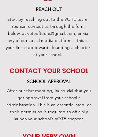
REACH OUT
Start by reaching out to the VOTE team.
You can contact us through the form
below, at
voteofteens@gmail.com
, or via
any of our social media platforms. This is
your first step towards founding a chapter
at your school.
CONTACT YOUR SCHOOL
SCHOOL APPROVAL
After our first meeting, its crucial that you
get approval from your school's
administration. This is an essential step, as
their permission is required to officially
launch your school’s VOTE chapter.
YOUR VERY OWN